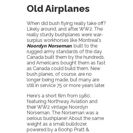
Old Airplanes
When did bush flying really take off?
Likely around, and after, WW2. The
really sturdy bushplanes were war-
surplus workhorses like Montreal's
Noordyn Norseman
, built to the
rugged army standards of the day.
Canada built them by the hundreds,
and Americans bought them as fast
as Canada could build them. New
bush planes, of course, are no
longer being made, but many are
still in service 75 or more years later.
Here's a short film from 1980,
featuring Northway Aviation and
their WW2 vintage Noordyn
Norseman. The Norseman was a
serious bushplane! About the same
weight as a small bulldozer,
powered by a 600hp Pratt &