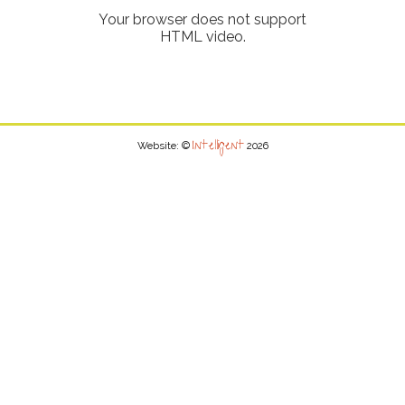
Your browser does not support
HTML video.
Intelligent
Website: ©
2026