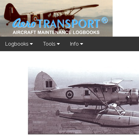
Logbooks
Tools
Info