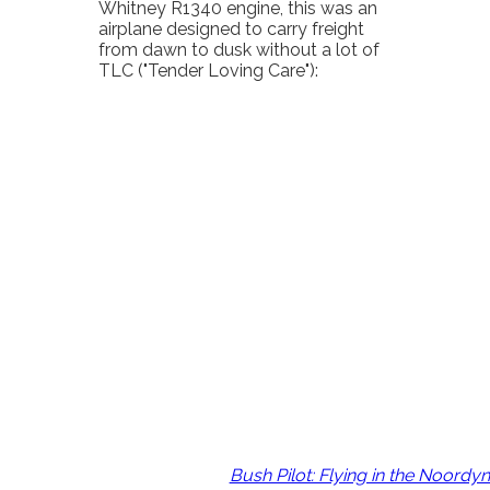
Whitney R1340 engine, this was an
airplane designed to carry freight
from dawn to dusk without a lot of
TLC ("Tender Loving Care"):
Bush Pilot: Flying in the Noord